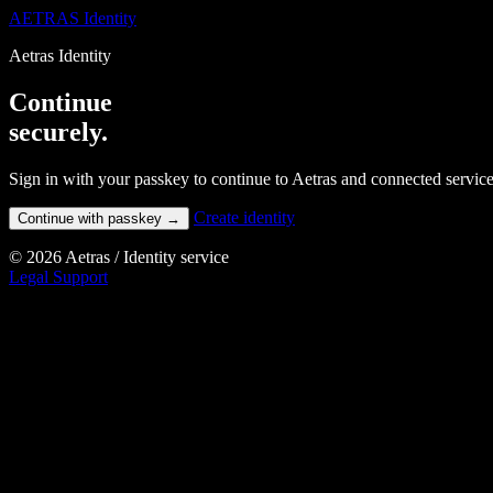
AETRAS
Identity
Aetras Identity
Continue
securely.
Sign in with your passkey to continue to Aetras and connected service
Create identity
Continue with passkey
→
© 2026 Aetras
/
Identity service
Legal
Support